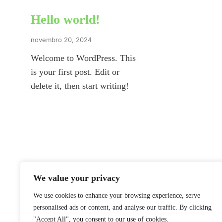
Hello world!
novembro 20, 2024
Welcome to WordPress. This
is your first post. Edit or
delete it, then start writing!
We value your privacy
We use cookies to enhance your browsing experience, serve
personalised ads or content, and analyse our traffic. By clicking
"Accept All", you consent to our use of cookies.