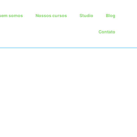
Skip
uem somos
Nossos cursos
Studio
Blog
to
content
Contato