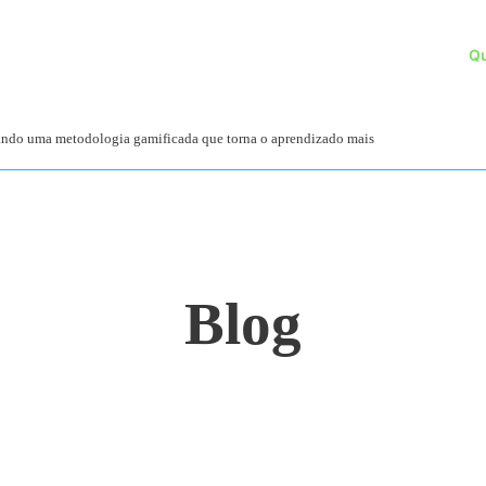
Q
zando uma metodologia gamificada que torna o aprendizado mais
Blog