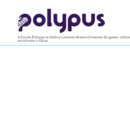
A Escola Polypus se dedica a ensinar desenvolvimento de games, utili
envolvente e eficaz.